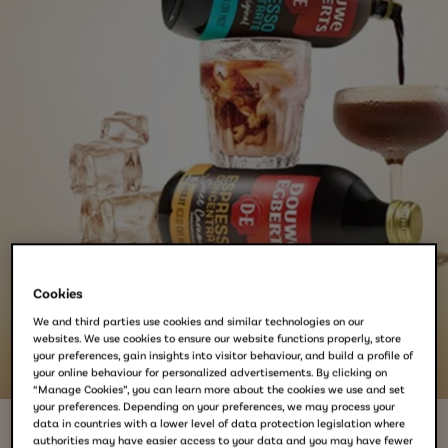
Cookies
We and third parties use cookies and similar technologies on our
websites. We use cookies to ensure our website functions properly, store
your preferences, gain insights into visitor behaviour, and build a profile of
your online behaviour for personalized advertisements. By clicking on
“Manage Cookies”, you can learn more about the cookies we use and set
your preferences. Depending on your preferences, we may process your
data in countries with a lower level of data protection legislation where
authorities may have easier access to your data and you may have fewer