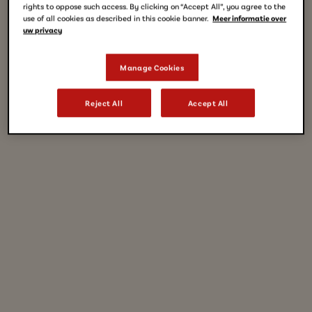
rights to oppose such access. By clicking on “Accept All”, you agree to the
use of all cookies as described in this cookie banner.
Meer informatie over
uw privacy
Manage Cookies
Reject All
Accept All