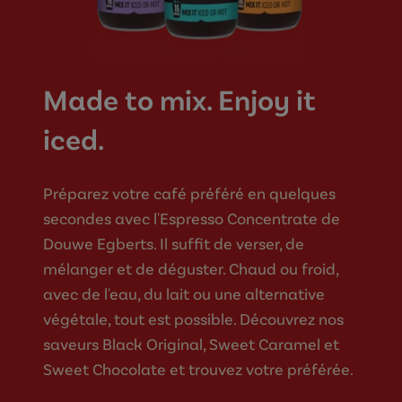
Made to mix. Enjoy it
iced.
Préparez votre café préféré en quelques
secondes avec l'Espresso Concentrate de
Douwe Egberts. Il suffit de verser, de
mélanger et de déguster. Chaud ou froid,
avec de l'eau, du lait ou une alternative
végétale, tout est possible. Découvrez nos
saveurs Black Original, Sweet Caramel et
Sweet Chocolate et trouvez votre préférée.